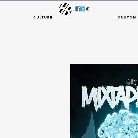
Culture
Custom 