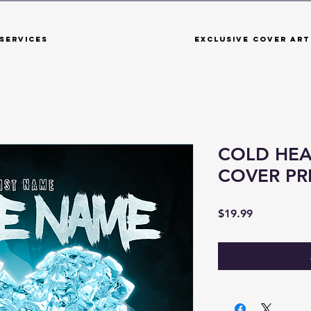
Services
Exclusive Cover Art
COLD HEA
COVER P
Price
$19.99