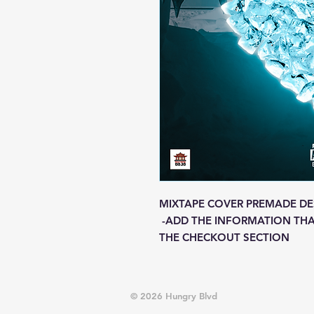
MIXTAPE COVER PREMADE DE
-ADD THE INFORMATION THA
THE CHECKOUT SECTION
© 2026 Hungry Blvd