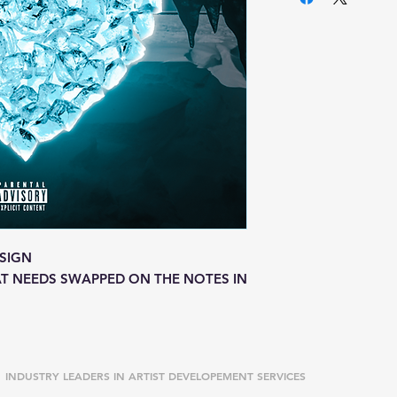
SIGN
T NEEDS SWAPPED ON THE NOTES IN
INDUSTRY LEADERS IN ARTIST DEVELOPEMENT SERVICES