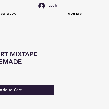
Log In
 Catalog
Contact
RT MIXTAPE
REMADE
Add to Cart