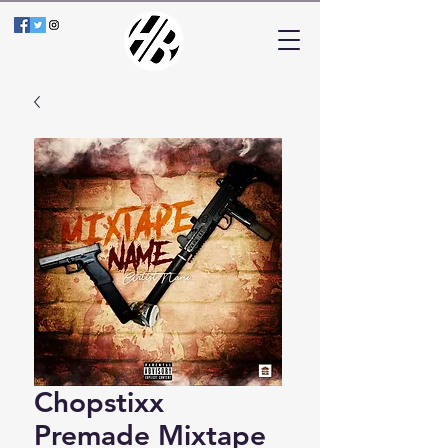
Chopstixx
Premade Mixtape