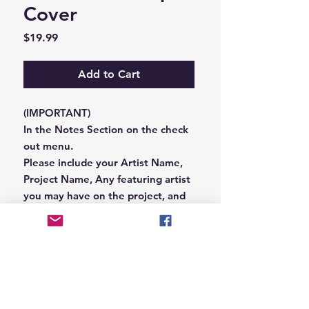
Cover
Price
$19.99
Add to Cart
(IMPORTANT)
In the Notes Section on the check
out menu.
Please include your Artist Name,
Project Name, Any featuring artist
you may have on the project, and
your Record Label name.
or you can email us that
information to
Hungryblvd@gmail.com