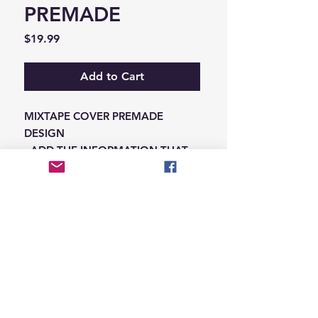
PREMADE
Price
$19.99
Add to Cart
MIXTAPE COVER PREMADE
DESIGN
-ADD THE INFORMATION THAT
NEEDS SWAPPED ON THE NOTES
IN THE CHECKOUT SECTION
© 2026 Hungry Blvd
INDUSTRY LEADERS IN ARTIST DEVELOPEMENT
SERVICES