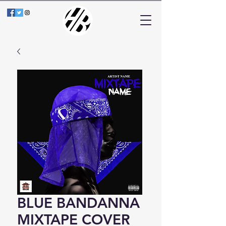
BLUE BANDANNA
MIXTAPE COVER