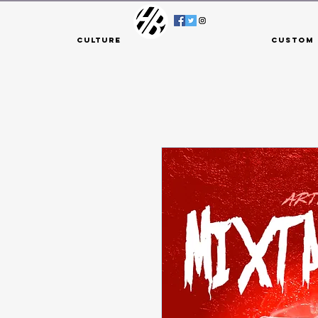
Culture
Custom 