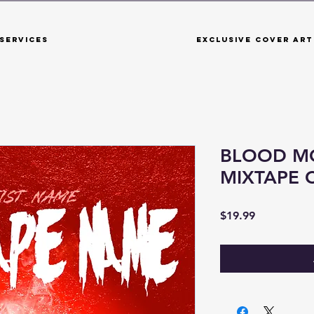
Services
Exclusive Cover Art
BLOOD M
MIXTAPE 
Price
$19.99