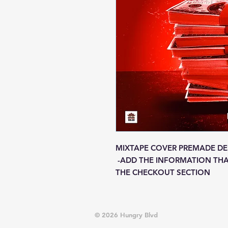
MIXTAPE COVER PREMADE DE
-ADD THE INFORMATION THA
THE CHECKOUT SECTION
© 2026 Hungry Blvd