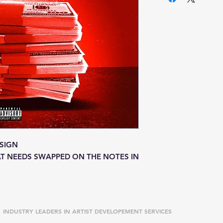
SIGN
T NEEDS SWAPPED ON THE NOTES IN
INDUSTRY LEADERS IN ARTIST DEVELOPEMENT SERVICES