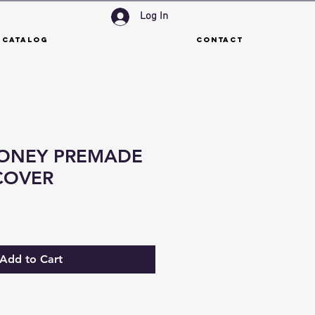
Log In
 Catalog
Contact
ONEY PREMADE
COVER
Add to Cart