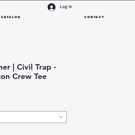
Log In
 Catalog
Contact
er | Civil Trap -
ton Crew Tee