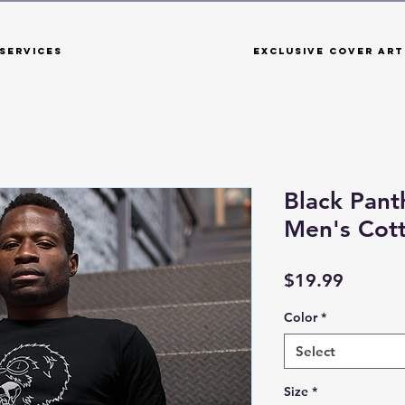
Services
Exclusive Cover Art
Black Panth
Men's Cot
Price
$19.99
Color
*
Select
Size
*