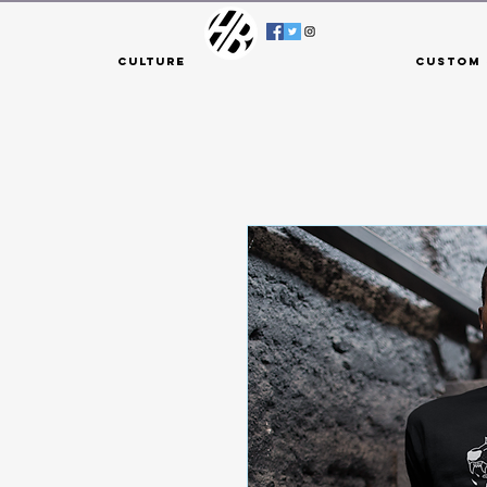
Culture
Custom 