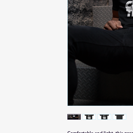
Comfortable and light, this prem