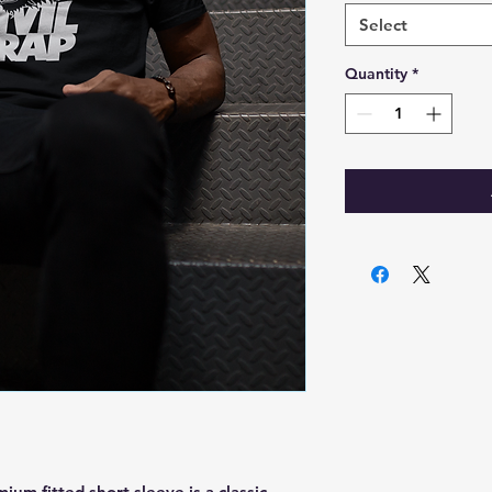
Select
Quantity
*
ium fitted short sleeve is a classic