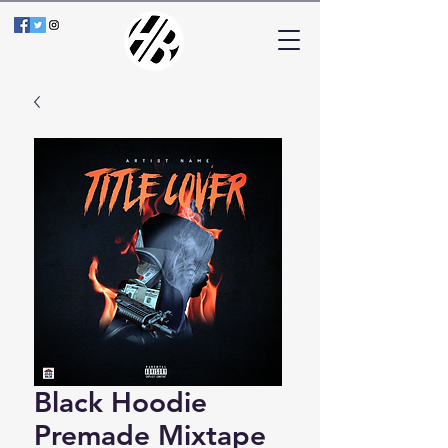
Black Hoodie
Premade Mixtape