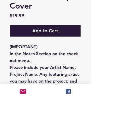
Cover
Price
$19.99
Add to Cart
(IMPORTANT)
In the Notes Section on the check
out menu.
Please include your Artist Name,
Project Name, Any featuring artist
you may have on the project, and
your Record Label name.
or you can email us that
information to
Hungryblvd@gmail.com