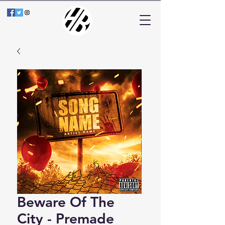
Beware Of The
City - Premade