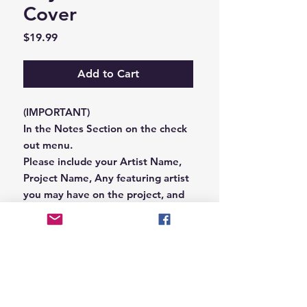
Cover
Price
$19.99
Add to Cart
(IMPORTANT)
In the Notes Section on the check
out menu.
Please include your Artist Name,
Project Name, Any featuring artist
you may have on the project, and
your Record Label name.
or you can email us that
information to
Hungryblvd@gmail.com