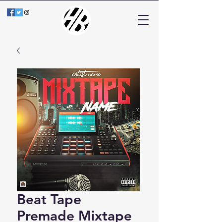
Beat Tape
Premade Mixtape