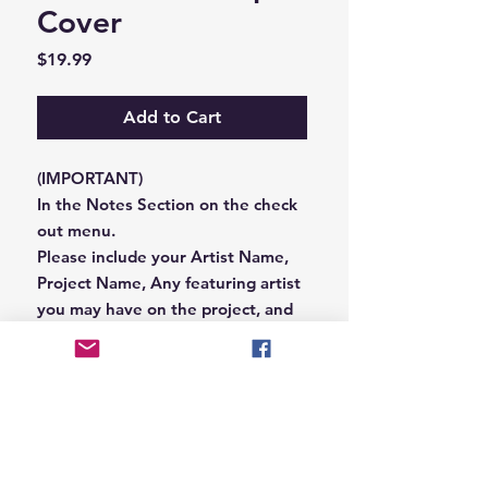
Cover
Price
$19.99
Add to Cart
(IMPORTANT)
In the Notes Section on the check
out menu.
Please include your Artist Name,
Project Name, Any featuring artist
you may have on the project, and
your Record Label name.
or you can email us that
information to
Hungryblvd@gmail.com