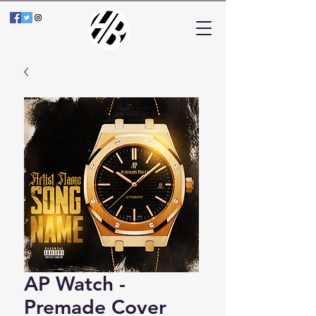
AP Watch -
Premade Cover