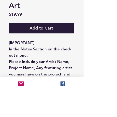
Art
Price
$19.99
Add to Cart
(IMPORTANT)
In the Notes Section on the check
out menu.
Please include your Artist Name,
Project Name, Any featuring artist
you may have on the project, and
your Record Label name.
or you can email us that
information to
Hungryblvd@gmail.com