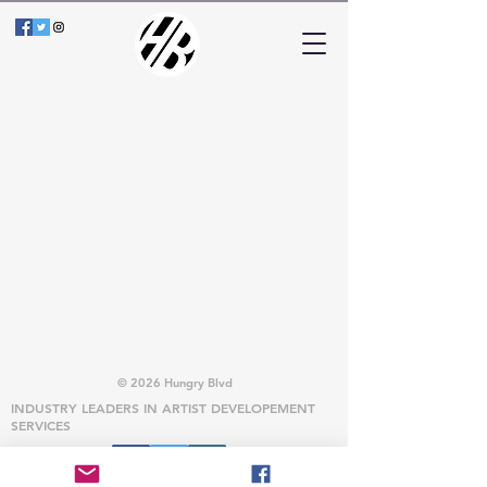
© 2026 Hungry Blvd
INDUSTRY LEADERS IN ARTIST DEVELOPEMENT
SERVICES