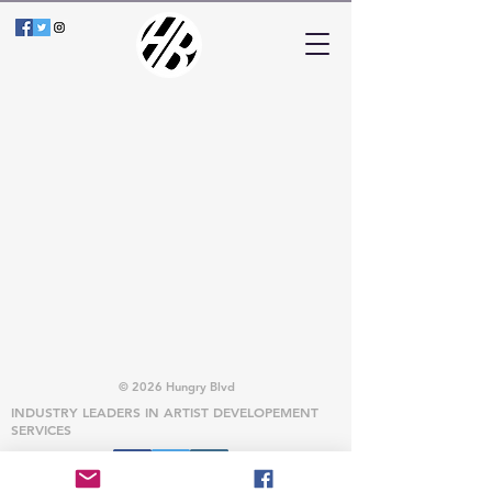
© 2026 Hungry Blvd
INDUSTRY LEADERS IN ARTIST DEVELOPEMENT
SERVICES