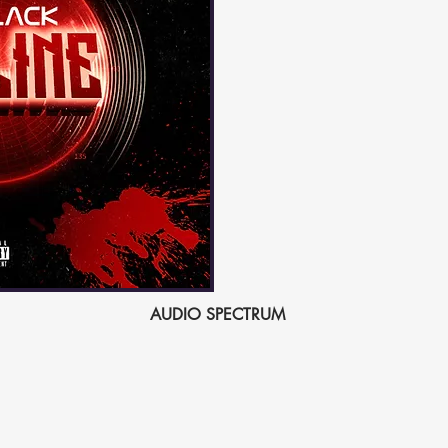
AUDIO SPECTRUM