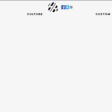
Culture
Custom 