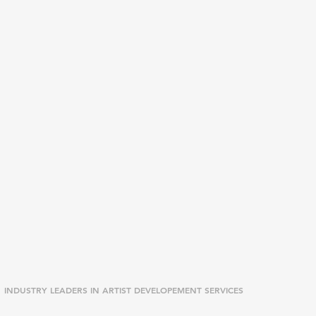
INDUSTRY LEADERS IN ARTIST DEVELOPEMENT SERVICES