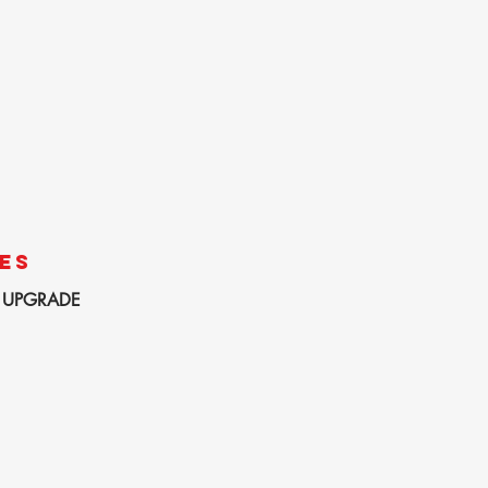
ES
 UPGRADE