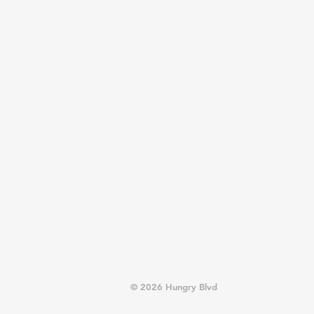
© 2026 Hungry Blvd