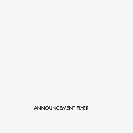
ANNOUNCEMENT FLYER