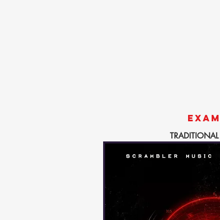
EXAM
TRADITIONAL