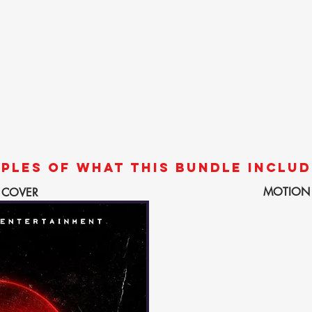
PLES OF WHAT THIS BUNDLE INCLUD
MOTION
 COVER