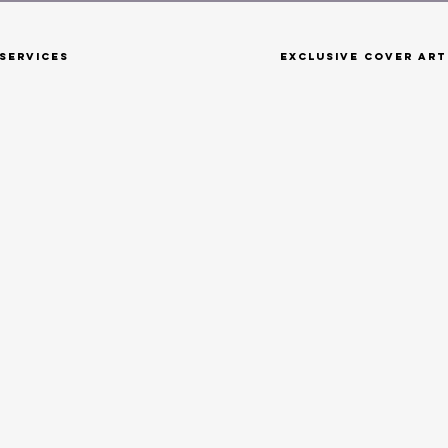
Services
Exclusive Cover Art