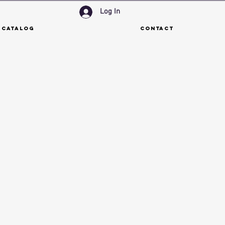
Log In
 Catalog
Contact