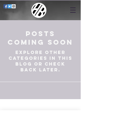
Posts
Coming Soon
Explore other
categories in this
blog or check
back later.