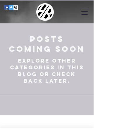
Posts
Coming Soon
Explore other
categories in this
blog or check
back later.